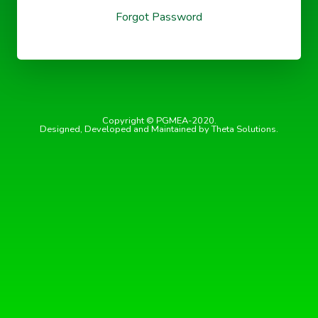
Forgot Password
Copyright © PGMEA-2020.
Designed, Developed and Maintained by Theta Solutions.