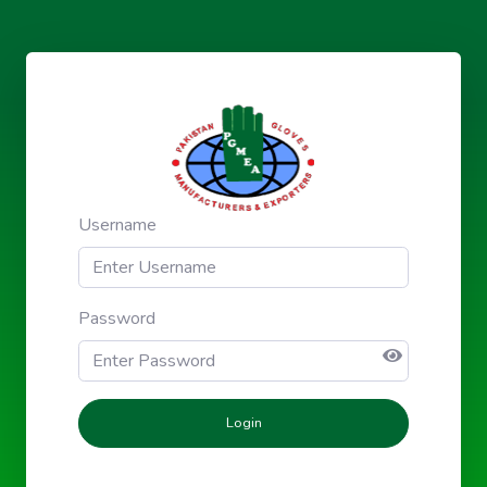
Username
Password
Login