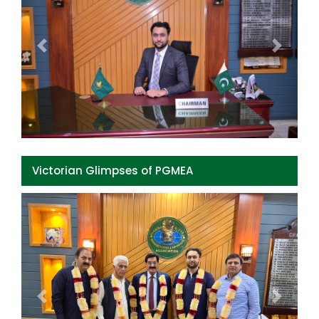
Previous
Next
Victorian Glimpses of PGMEA
Previous
Next