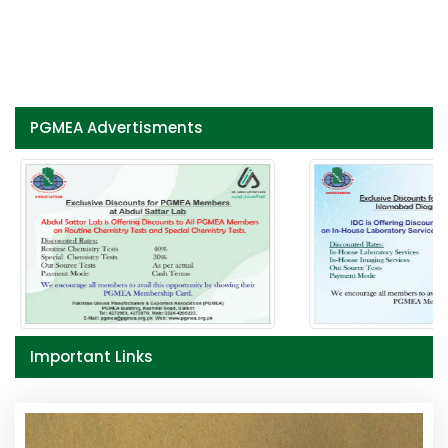
PGMEA Advertisments
Important Links