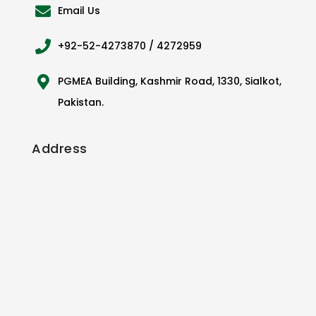
Email Us
+92-52-4273870 / 4272959
PGMEA Building, Kashmir Road, 1330, Sialkot,
Pakistan.
Address