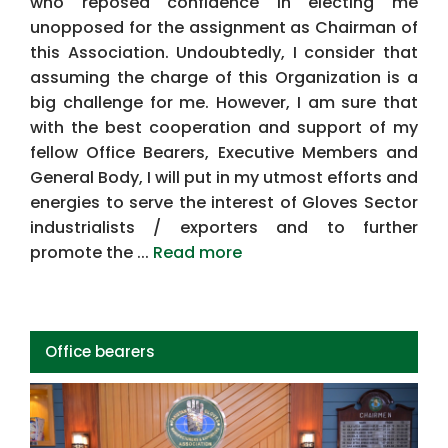
who reposed confidence in electing me
unopposed for the assignment as Chairman of
this Association. Undoubtedly, I consider that
assuming the charge of this Organization is a
big challenge for me. However, I am sure that
with the best cooperation and support of my
fellow Office Bearers, Executive Members and
General Body, I will put in my utmost efforts and
energies to serve the interest of Gloves Sector
industrialists / exporters and to further
promote the ...
Read more
Office bearers