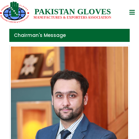
Previous
Nex
Chairman's Message