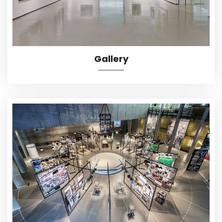
Gallery
More Details