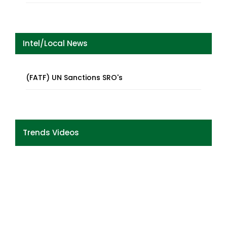
Intel/Local News
(FATF) UN Sanctions SRO's
Trends Videos
Previous
Next