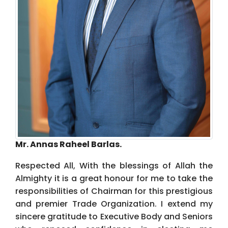
Mr. Annas Raheel Barlas.
Respected All, With the blessings of Allah the
Almighty it is a great honour for me to take the
responsibilities of Chairman for this prestigious
and premier Trade Organization. I extend my
sincere gratitude to Executive Body and Seniors