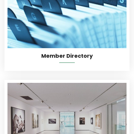
More Details
Member Directory
More Details