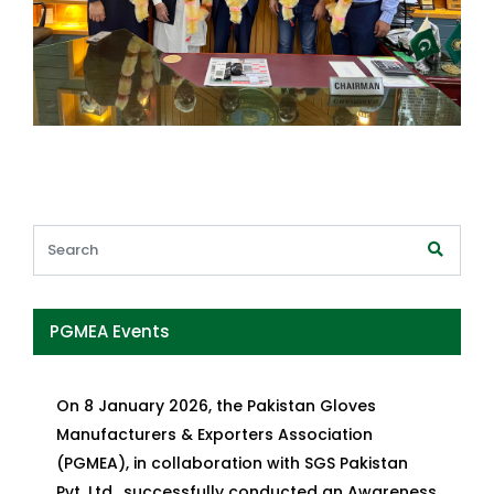
PGMEA Events
On 8 January 2026, the Pakistan Gloves
Manufacturers & Exporters Association
(PGMEA), in collaboration with SGS Pakistan
Pvt. Ltd., successfully conducted an Awareness