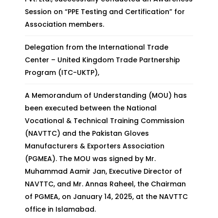
Session on “PPE Testing and Certification” for
Association members.
Delegation from the International Trade
Center – United Kingdom Trade Partnership
Program (ITC-UKTP),
A Memorandum of Understanding (MOU) has
been executed between the National
Vocational & Technical Training Commission
(NAVTTC) and the Pakistan Gloves
Manufacturers & Exporters Association
(PGMEA). The MOU was signed by Mr.
Muhammad Aamir Jan, Executive Director of
NAVTTC, and Mr. Annas Raheel, the Chairman
of PGMEA, on January 14, 2025, at the NAVTTC
office in Islamabad.