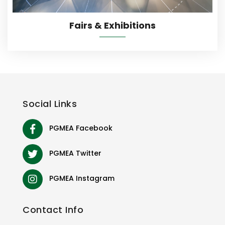
Fairs & Exhibitions
Social
Links
PGMEA Facebook
PGMEA Twitter
PGMEA Instagram
Contact
Info