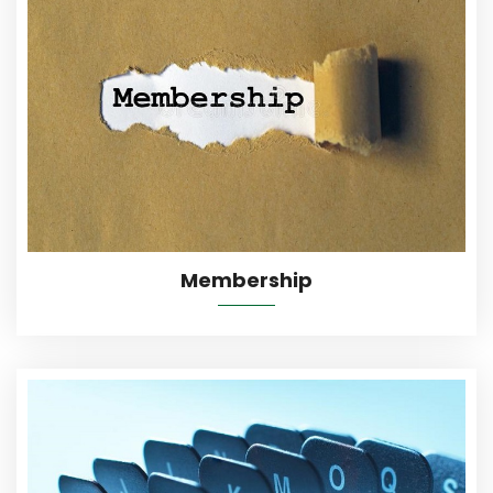
More Details
Membership