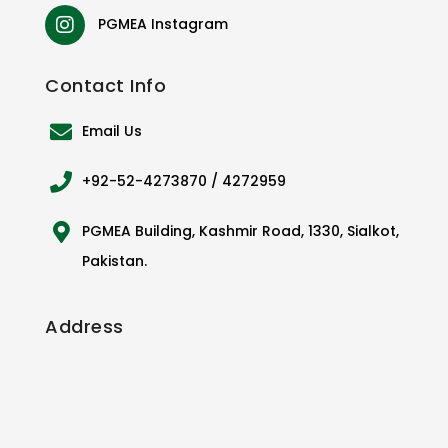
PGMEA Instagram
Contact
Info
Email Us
+92-52-4273870 / 4272959
PGMEA Building, Kashmir Road, 1330, Sialkot,
Pakistan.
Address