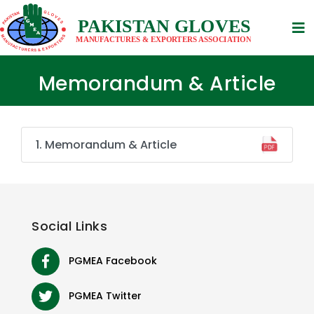
Memorandum & Article
1. Memorandum & Article
Social
Links
PGMEA Facebook
PGMEA Twitter