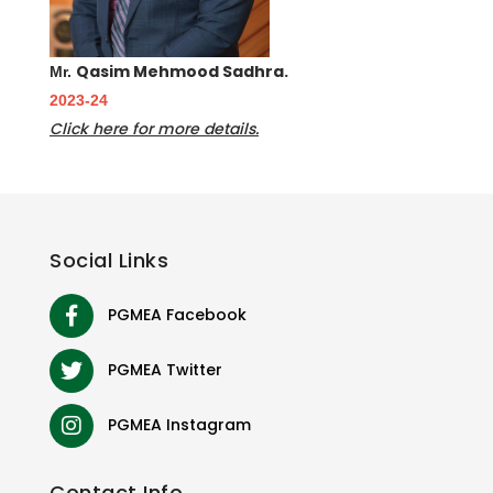
Qasim Mehmood Sadhra.
Mr.
2023-24
Click here for more details.
Social
Links
PGMEA Facebook
PGMEA Twitter
PGMEA Instagram
Contact
Info