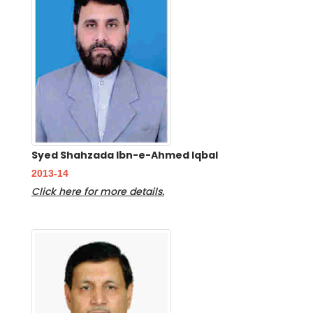
Syed Shahzada Ibn-e-Ahmed Iqbal
2013-14
Click here for more details.