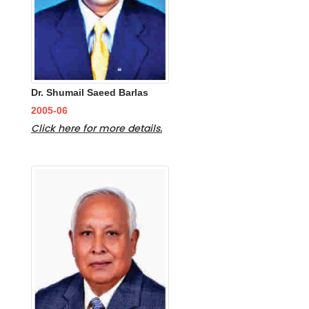
Dr. Shumail Saeed Barlas
2005-06
Click here for more details.