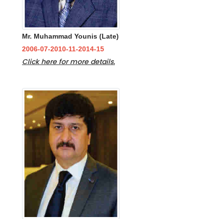
Mr. Muhammad Younis (Late)
2006-07-2010-11-2014-15
Click here for more details.