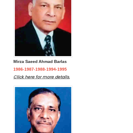
Mirza Saeed Ahmad Barlas
1986-1987-1988-1994-1995
Click here for more details.