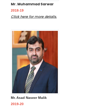
Mr. Muhammad Sarwar
2018-19
Click here for more details.
Mr. Asad Naseer Malik
2019-20