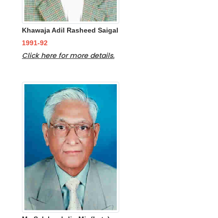
Khawaja Adil Rasheed Saigal
1991-92
Click here for more details.