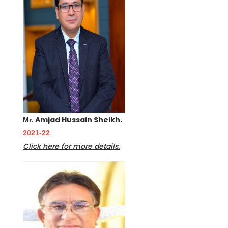
Amjad Hussain Sheikh.
Mr.
2021-22
Click here for more details.