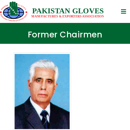
Former Chairmen