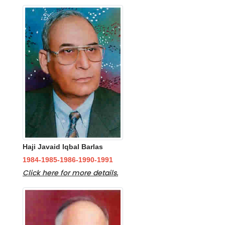
Haji Javaid Iqbal Barlas
1984-1985-1986-1990-1991
Click here for more details.