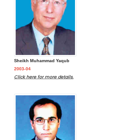
Sheikh Muhammad Yaqub
2003-04
Click here for more details.