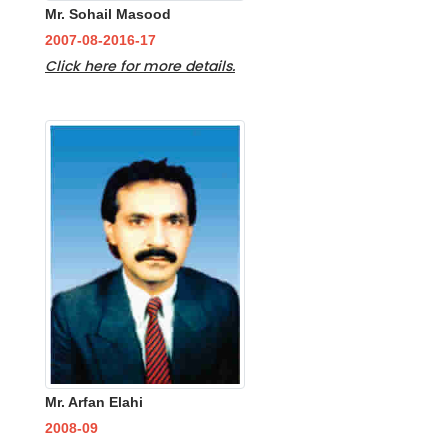
Mr. Sohail Masood
2007-08-2016-17
Click here for more details.
Mr. Arfan Elahi
2008-09