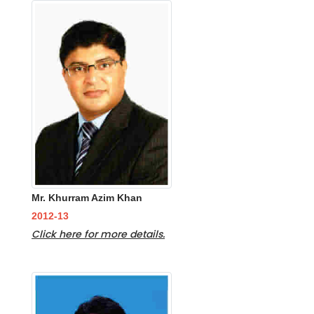
Mr. Khurram Azim Khan
2012-13
Click here for more details.