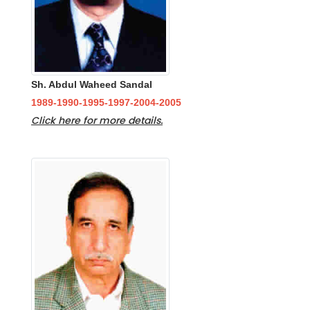
Sh. Abdul Waheed Sandal
1989-1990-1995-1997-2004-2005
Click here for more details.