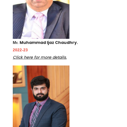
Muhammad Ijaz Chaudhry.
Mr.
2022-23
Click here for more details.