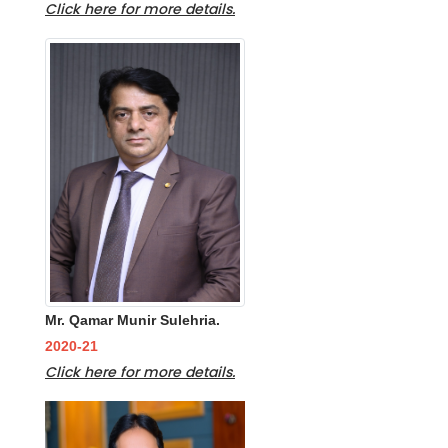
Click here for more details.
Mr. Qamar Munir Sulehria.
2020-21
Click here for more details.