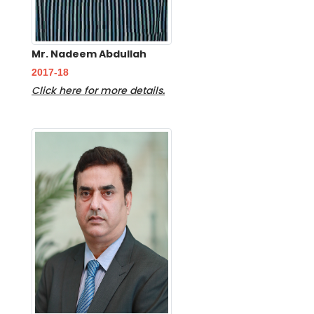
Mr. Nadeem Abdullah
2017-18
Click here for more details.