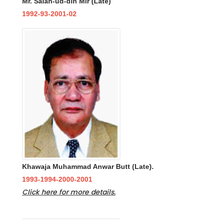
Mr. Salah-ud-din Mir (Late)
1992-93-2001-02
Khawaja Muhammad Anwar Butt (Late).
1993-1994-2000-2001
Click here for more details.