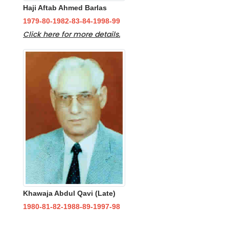
Haji Aftab Ahmed Barlas
1979-80-1982-83-84-1998-99
Click here for more details.
Khawaja Abdul Qavi (Late)
1980-81-82-1988-89-1997-98