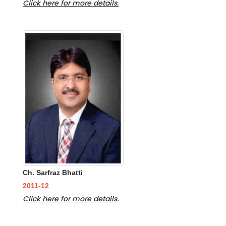
Click here for more details.
Ch. Sarfraz Bhatti
2011-12
Click here for more details.