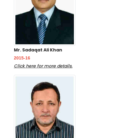
Mr. Sadaqat Ali Khan
2015-16
Click here for more details.