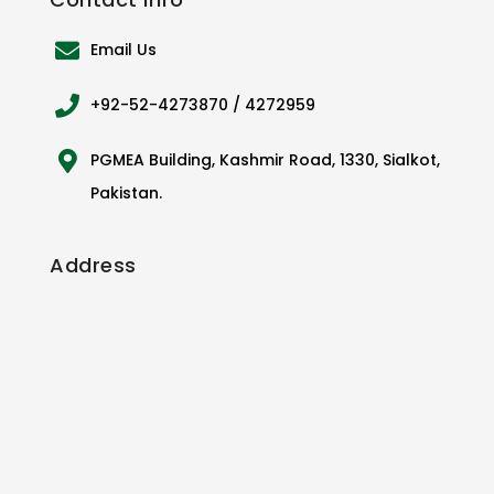
Email Us
+92-52-4273870 / 4272959
PGMEA Building, Kashmir Road, 1330, Sialkot,
Pakistan.
Address