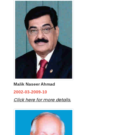
Malik Naseer Ahmad
2002-03-2009-10
Click here for more details.