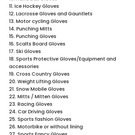
11. Ice Hockey Gloves
12. Lacrosse Gloves and Gauntlets
13. Motor cycling Gloves
14. Punching Mitts
15. Punching Gloves
16. Scalts Board Gloves
17. Ski Gloves
18. Sports Protective Gloves/Equipment and
accessories
19. Cross Country Gloves
20. Weight Lifting Gloves
21. Snow Mobile Gloves
22. Mitts / Mitten Gloves
23. Racing Gloves
24. Car Driving Gloves
25. Sports fashion Gloves
26. Motorbike or without lining
27. Sports Fancy Gloves