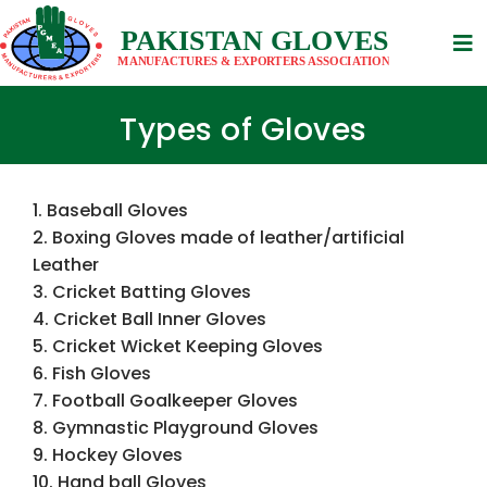
Types of Gloves
1. Baseball Gloves
2. Boxing Gloves made of leather/artificial
Leather
3. Cricket Batting Gloves
4. Cricket Ball Inner Gloves
5. Cricket Wicket Keeping Gloves
6. Fish Gloves
7. Football Goalkeeper Gloves
8. Gymnastic Playground Gloves
9. Hockey Gloves
10. Hand ball Gloves