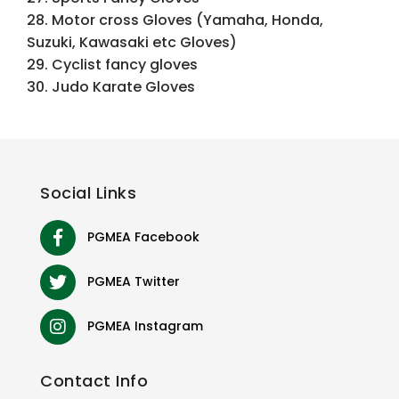
28. Motor cross Gloves (Yamaha, Honda,
Suzuki, Kawasaki etc Gloves)
29. Cyclist fancy gloves
30. Judo Karate Gloves
Social
Links
PGMEA Facebook
PGMEA Twitter
PGMEA Instagram
Contact
Info