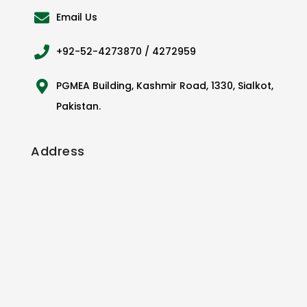
Email Us
+92-52-4273870 / 4272959
PGMEA Building, Kashmir Road, 1330, Sialkot,
Pakistan.
Address